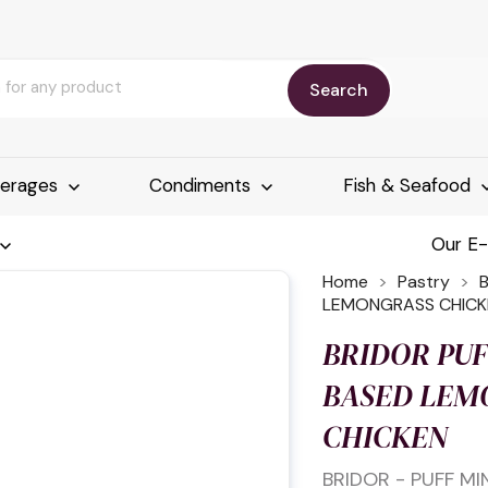
Search
erages
Condiments
Fish & Seafood
Our E
Home
Pastry
LEMONGRASS CHICK
BRIDOR PUF
BASED LEM
CHICKEN
BRIDOR - PUFF M