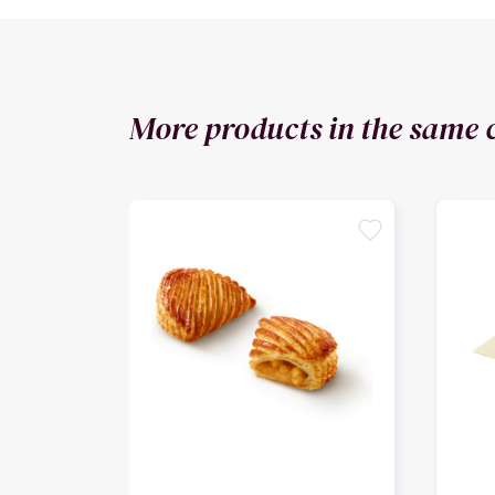
More products in the same 
favorite