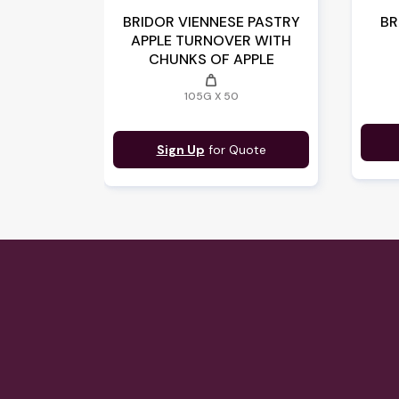
BRIDOR VIENNESE PASTRY
BR
APPLE TURNOVER WITH
CHUNKS OF APPLE
weight
105G X 50
Sign Up
for Quote