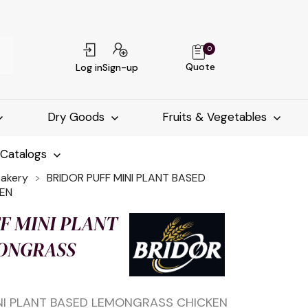
0
Quote
Log in
Sign-up
Dry Goods
Fruits & Vegetables
-Catalogs
Bakery
BRIDOR PUFF MINI PLANT BASED
EN
F MINI PLANT
ONGRASS
INI PLANT BASED LEMONGRASS CHICKEN