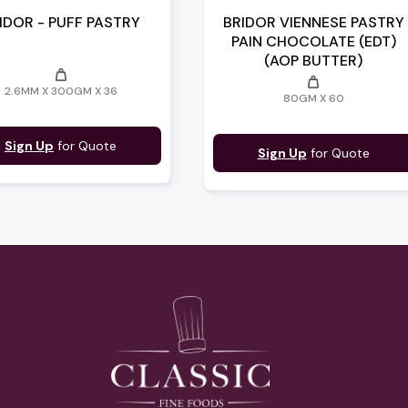
IDOR - PUFF PASTRY
BRIDOR VIENNESE PASTRY
PAIN CHOCOLATE (EDT)
(AOP BUTTER)
weight
weight
2.6MM X 300GM X 36
80GM X 60
Sign Up
for Quote
Sign Up
for Quote