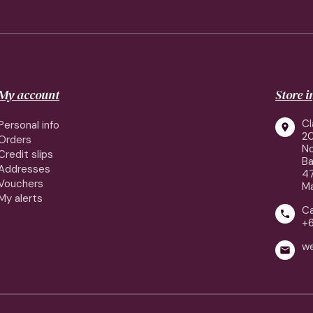
My account
Store 
Cl
Personal info

2
Orders
No
Credit slips
Ba
Addresses
4
Vouchers
Ma
My alerts
Ca

+
w
