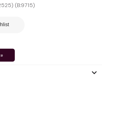
525) (B:9715)
hlist
te