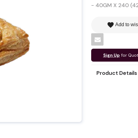
- 40GM X 240 (42
favorite
Add to wis
Sign Up
for Quo
Product Details