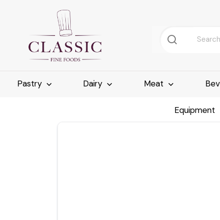
Pastry
Dairy
Meat
Bev
Equipment