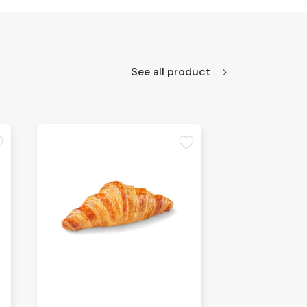
See all product
te
favorite