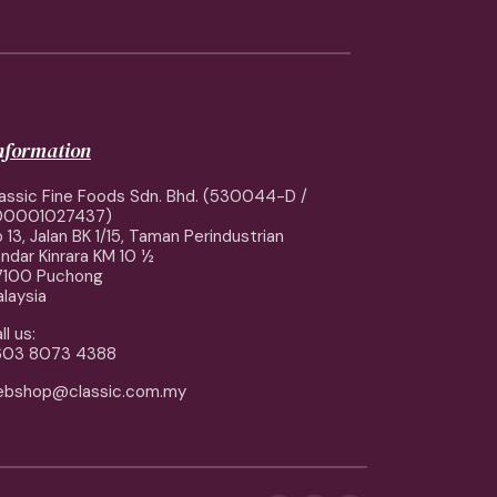
information
assic Fine Foods Sdn. Bhd. (530044-D /
00001027437)
 13, Jalan BK 1/15, Taman Perindustrian
ndar Kinrara KM 10 ½
7100 Puchong
laysia
ll us:
603 8073 4388
ebshop@classic.com.my