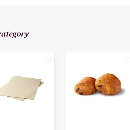
category
favorite
favori