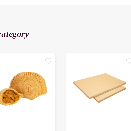
category
favorite
favori