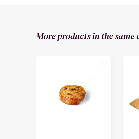
More products in the same 
favorite