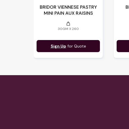
BRIDOR VIENNESE PASTRY
B
MINI PAIN AUX RAISINS
weight
30GM X 260
Sign Up
for Quote