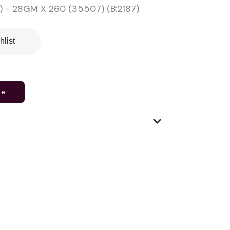
 - 28GM X 260 (35507) (B:2187)
hlist
te