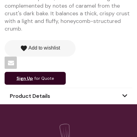
complemented by notes of caramel from the
crust's dark bake. It balances a thick, crispy crust
with a light and fluffy, honeycomb-structured
crumb.
favorite
Add to wishlist
Sign Up
for Quote
Product Details