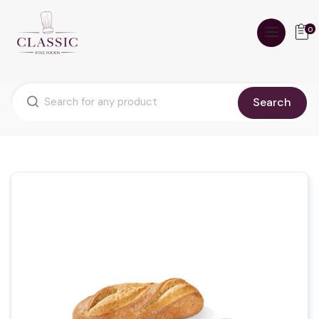
0
Search