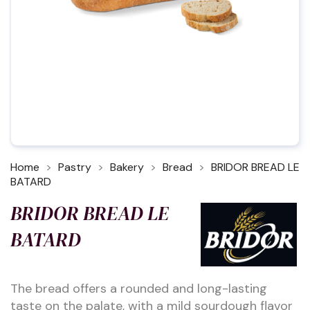
Home
Pastry
Bakery
Bread
BRIDOR BREAD LE
BATARD
BRIDOR BREAD LE
BATARD
The bread offers a rounded and long-lasting
taste on the palate, with a mild sourdough flavor