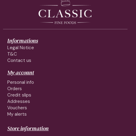
Informations
Legal Notice
T&C
Contact us
My account
Personal info
Orders
Credit slips
Addresses
Vouchers
My alerts
Store information