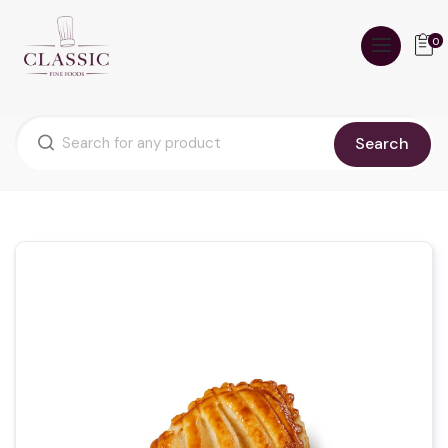
0
Search