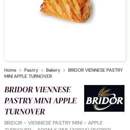
Home
Pastry
Bakery
BRIDOR VIENNESE PASTRY
MINI APPLE TURNOVER
BRIDOR VIENNESE
PASTRY MINI APPLE
TURNOVER
BRIDOR - VIENNESE PASTRY MINI - APPLE