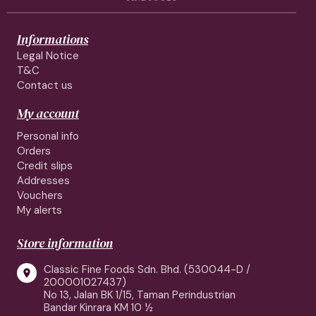
Informations
Legal Notice
T&C
Contact us
My account
Personal info
Orders
Credit slips
Addresses
Vouchers
My alerts
Store information
Classic Fine Foods Sdn. Bhd. (530044-D /

200001027437)
No 13, Jalan BK 1/15, Taman Perindustrian
Bandar Kinrara KM 10 ½