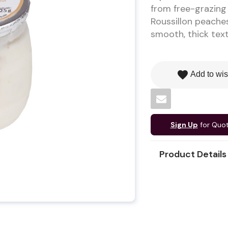
from free-grazing 
Roussillon peaches 
smooth, thick text
favorite
Add to wis
Sign Up
for Quo
Product Details