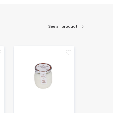
See all product
te
favorite