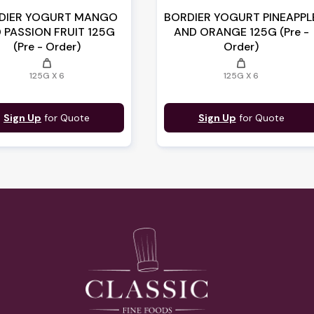
DIER YOGURT MANGO
BORDIER YOGURT PINEAPPL
 PASSION FRUIT 125G
AND ORANGE 125G (Pre -
(Pre - Order)
Order)
weight
weight
125G X 6
125G X 6
Sign Up
for Quote
Sign Up
for Quote