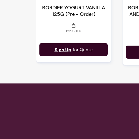
BORDIER YOGURT VANILLA
BOR
125G (Pre - Order)
AND
weight
125G X 6
Sign Up
for Quote