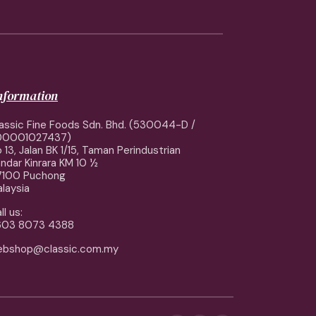
information
assic Fine Foods Sdn. Bhd. (530044-D /
00001027437)
 13, Jalan BK 1/15, Taman Perindustrian
ndar Kinrara KM 10 ½
7100 Puchong
laysia
ll us:
603 8073 4388
ebshop@classic.com.my