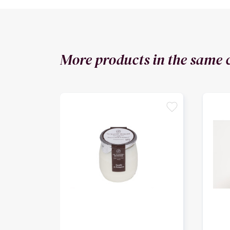
More products in the same 
favorite