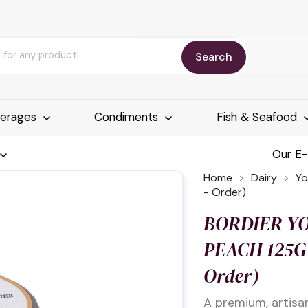
Search
erages
Condiments
Fish & Seafood
Our E
Home
Dairy
Yo
- Order)
BORDIER Y
PEACH 125G 
Order)
A premium, artisa