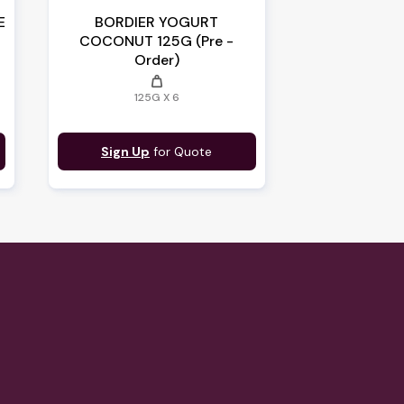
E
BORDIER YOGURT
COCONUT 125G (Pre -
Order)
weight
125G X 6
Sign Up
for Quote