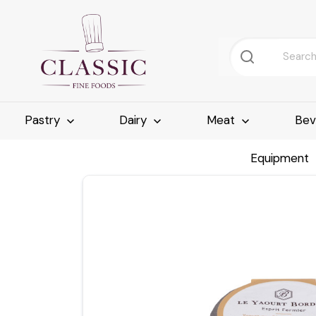
Pastry
Dairy
Meat
Bev
Equipment