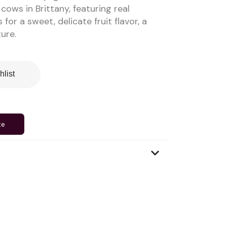
cows in Brittany, featuring real
for a sweet, delicate fruit flavor, a
ure.
hlist
te