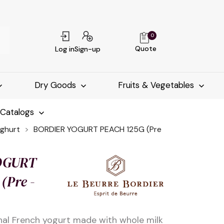
0
Quote
Log in
Sign-up
Dry Goods
Fruits & Vegetables
-Catalogs
ghurt
BORDIER YOGURT PEACH 125G (Pre
OGURT
(Pre -
nal French yogurt made with whole milk