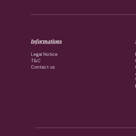
Informations
Legal Notice
T&C
Contact us