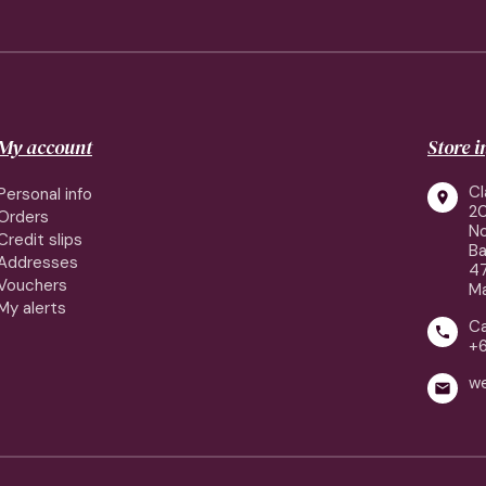
My account
Store 
Cl
Personal info

2
Orders
No
Credit slips
Ba
Addresses
4
Vouchers
Ma
My alerts
Ca

+
w
