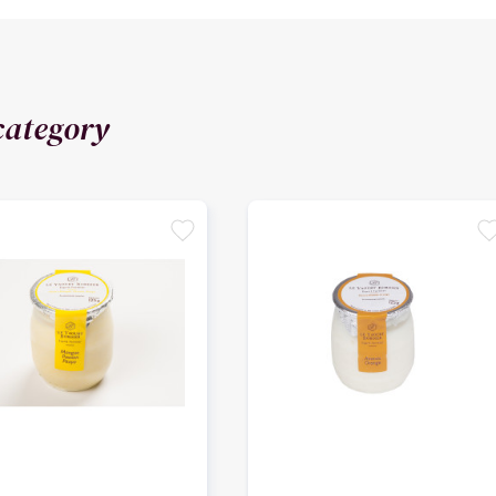
category
favorite
favori