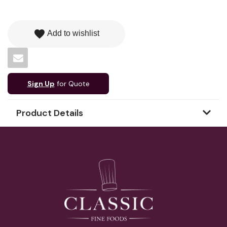
favorite
Add to wishlist
Sign Up
for Quote
Product Details