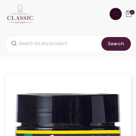
0
Search