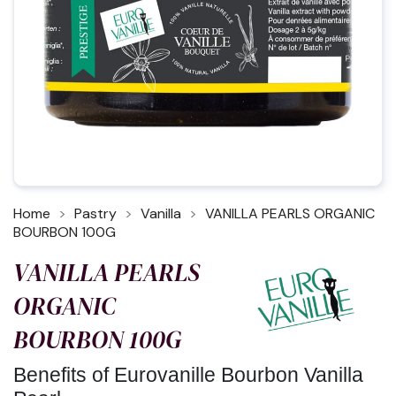
Home
Pastry
Vanilla
VANILLA PEARLS ORGANIC
BOURBON 100G
VANILLA PEARLS
ORGANIC
BOURBON 100G
Benefits of Eurovanille Bourbon Vanilla