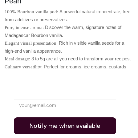
Pearl
A powerful natural concentrate, free
100% Bourbon vanilla pod:
from additives or preservatives.
Discover the warm, signature notes of
Pure, intense aroma:
Madagascar Bourbon vanilla.
Rich in visible vanilla seeds for a
Elegant visual presentation:
high-end vanilla appearance.
3 to 5g are all you need to transform your recipes.
Ideal dosage:
Perfect for creams, ice creams, custards
Culinary versatility:
Notify me when available