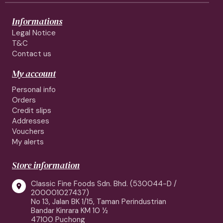
Informations
Legal Notice
T&C
Contact us
My account
Personal info
Orders
Credit slips
Addresses
Vouchers
My alerts
Store information
Classic Fine Foods Sdn. Bhd. (530044-D /

200001027437)
No 13, Jalan BK 1/15, Taman Perindustrian
Bandar Kinrara KM 10 ½
47100 Puchong