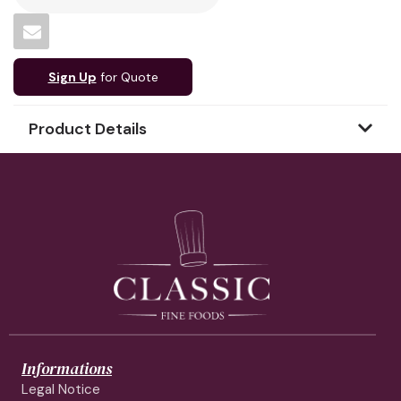
Sign Up
for Quote
Product Details
Informations
Legal Notice