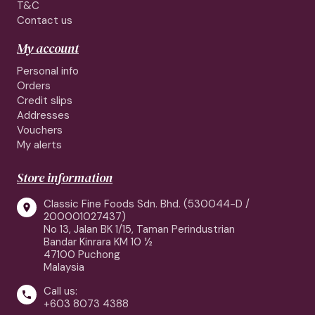
T&C
Contact us
My account
Personal info
Orders
Credit slips
Addresses
Vouchers
My alerts
Store information
Classic Fine Foods Sdn. Bhd. (530044-D /

200001027437)
No 13, Jalan BK 1/15, Taman Perindustrian
Bandar Kinrara KM 10 ½
47100 Puchong
Malaysia
Call us:

+603 8073 4388