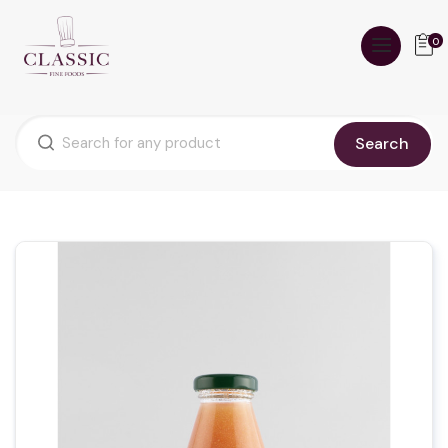
0
Search