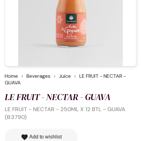
Home
Beverages
Juice
LE FRUIT - NECTAR -
GUAVA
LE FRUIT - NECTAR - GUAVA
LE FRUIT - NECTAR - 250ML X 12 BTL - GUAVA
(B:3790)
favorite
Add to wishlist