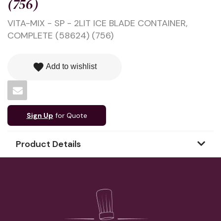
(756)
VITA-MIX - SP - 2LIT ICE BLADE CONTAINER,
COMPLETE (58624) (756)
favorite
Add to wishlist
Sign Up
for Quote
Product Details