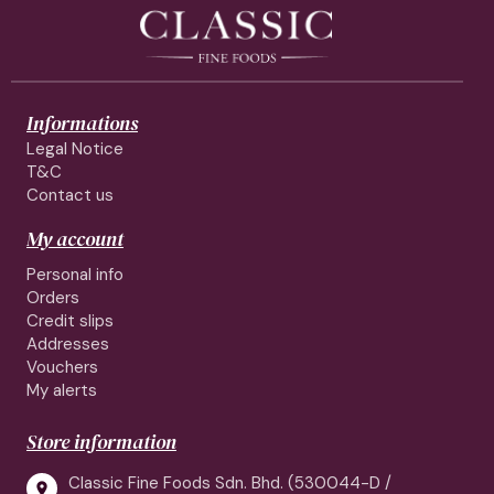
Informations
Legal Notice
T&C
Contact us
My account
Personal info
Orders
Credit slips
Addresses
Vouchers
My alerts
Store information
Classic Fine Foods Sdn. Bhd. (530044-D /
