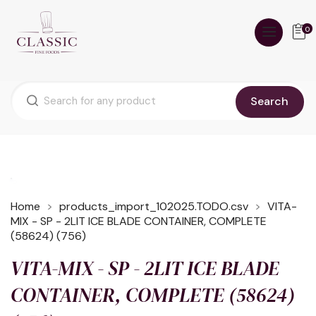
0
Search
Home
products_import_102025.TODO.csv
VITA-
MIX - SP - 2LIT ICE BLADE CONTAINER, COMPLETE
(58624) (756)
VITA-MIX - SP - 2LIT ICE BLADE
CONTAINER, COMPLETE (58624)