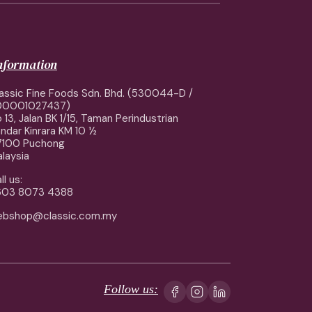
information
assic Fine Foods Sdn. Bhd. (530044-D /
00001027437)
 13, Jalan BK 1/15, Taman Perindustrian
ndar Kinrara KM 10 ½
7100 Puchong
laysia
ll us:
603 8073 4388
ebshop@classic.com.my
Follow us: