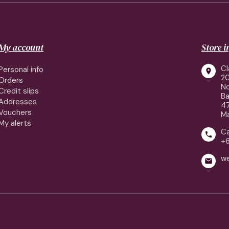
My account
Store 
Cl
Personal info

2
Orders
No
Credit slips
Ba
Addresses
4
Vouchers
Ma
My alerts
Ca

+
w
