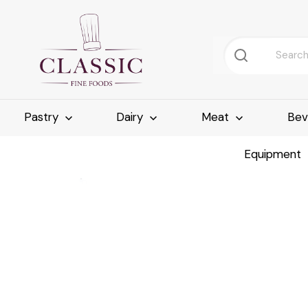
Pastry
Dairy
Meat
Bev
Equipment