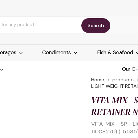
Search
erages
Condiments
Fish & Seafood
Our E
Home
products_
LIGHT WEIGHT RETAI
VITA-MIX - 
RETAINER NU
VITA-MIX - SP - 
11008270) (15585