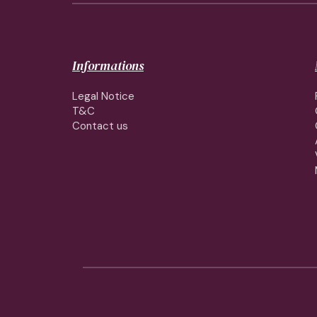
Informations
Legal Notice
T&C
Contact us