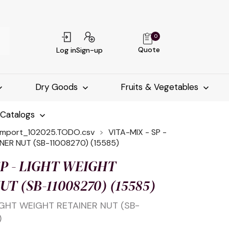
0
Quote
Log in
Sign-up
Dry Goods
Fruits & Vegetables
-Catalogs
import_102025.TODO.csv
VITA-MIX - SP -
NER NUT (SB-11008270) (15585)
SP - LIGHT WEIGHT
T (SB-11008270) (15585)
LIGHT WEIGHT RETAINER NUT (SB-
)