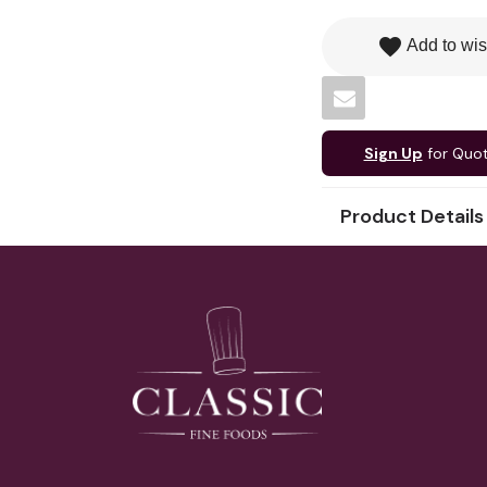
favorite
Add to wis
Sign Up
for Quo
Product Details