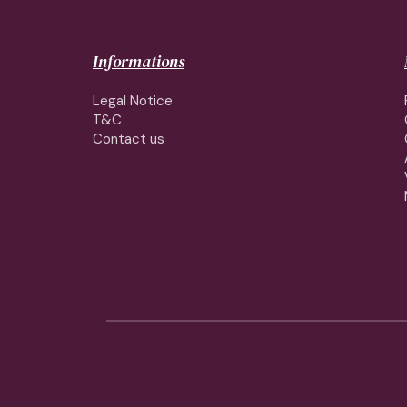
Informations
Legal Notice
T&C
Contact us