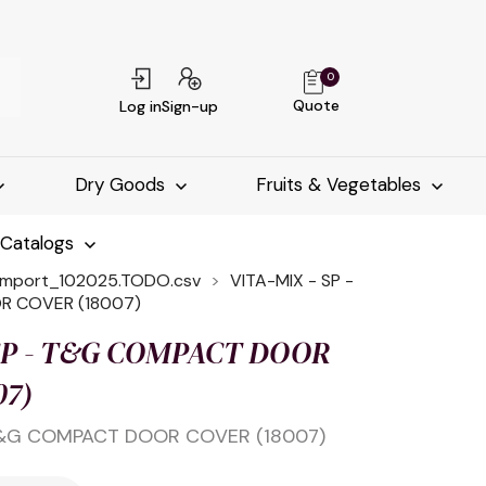
0
Quote
Log in
Sign-up
Dry Goods
Fruits & Vegetables
-Catalogs
import_102025.TODO.csv
VITA-MIX - SP -
 COVER (18007)
 SP - T&G COMPACT DOOR
07)
 T&G COMPACT DOOR COVER (18007)