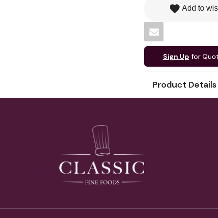
favorite
Add to wis
Sign Up
for Quo
Product Details