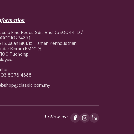
information
assic Fine Foods Sdn. Bhd. (530044-D /
00001027437)
 13, Jalan BK 1/15, Taman Perindustrian
ndar Kinrara KM 10 ½
7100 Puchong
laysia
ll us:
603 8073 4388
ebshop@classic.com.my
Follow us: