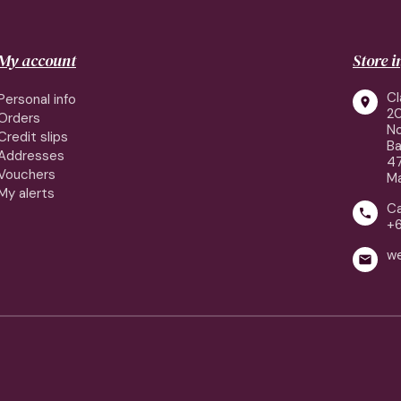
My account
Store 
Cl
Personal info

2
Orders
No
Credit slips
Ba
Addresses
4
Vouchers
Ma
My alerts
Ca

+
w
