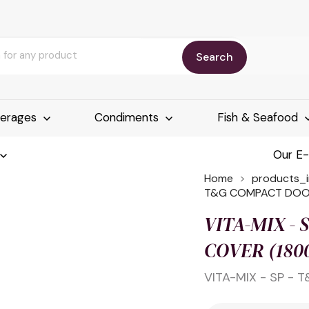
Search
erages
Condiments
Fish & Seafood
Our E
Home
products_
T&G COMPACT DOOR
VITA-MIX -
COVER (180
VITA-MIX - SP -