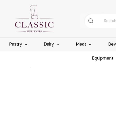
Pastry
Dairy
Meat
Bev
Equipment