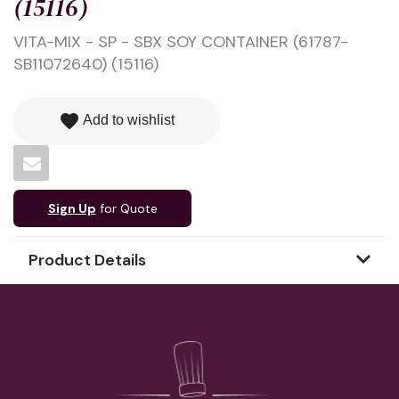
(15116)
VITA-MIX - SP - SBX SOY CONTAINER (61787-
SB11072640) (15116)
favorite
Add to wishlist
Sign Up
for Quote
Product Details