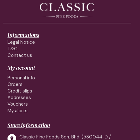
Informations
Legal Notice
T&C
Contact us
My account
Personal info
Orders
Credit slips
Addresses
Vouchers
My alerts
Store information
Classic Fine Foods Sdn. Bhd. (530044-D /
