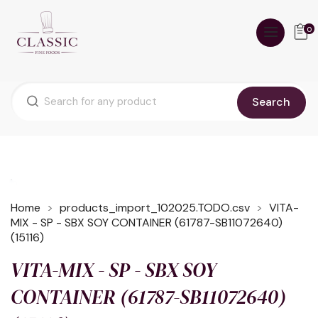
0
Search
Home
products_import_102025.TODO.csv
VITA-
MIX - SP - SBX SOY CONTAINER (61787-SB11072640)
(15116)
VITA-MIX - SP - SBX SOY
CONTAINER (61787-SB11072640)