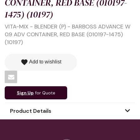
CONTAINER, RED BASE (010197-
1475) (10197)
VITA-MIX - BLENDER (P) - BARBOSS ADVANCE W
0.9 ADV CONTAINER, RED BASE (010197-1475)
(10197)
favorite
Add to wishlist
Sign Up
for Quote
Product Details