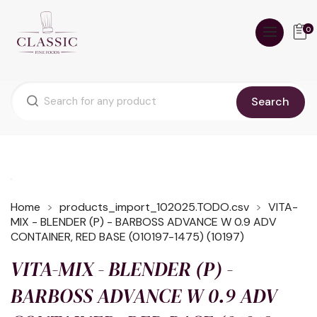
0
Search
Home
products_import_102025.TODO.csv
VITA-
MIX - BLENDER (P) - BARBOSS ADVANCE W 0.9 ADV
CONTAINER, RED BASE (010197-1475) (10197)
VITA-MIX - BLENDER (P) -
BARBOSS ADVANCE W 0.9 ADV