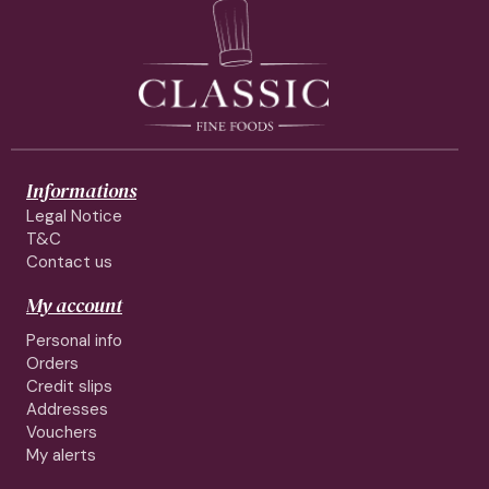
Informations
Legal Notice
T&C
Contact us
My account
Personal info
Orders
Credit slips
Addresses
Vouchers
My alerts