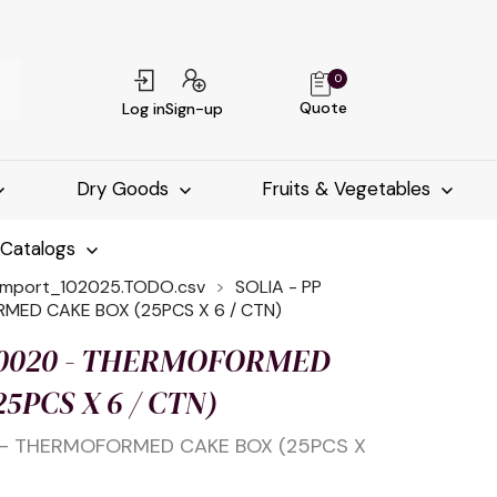
0
Quote
Log in
Sign-up
Dry Goods
Fruits & Vegetables
-Catalogs
import_102025.TODO.csv
SOLIA - PP
MED CAKE BOX (25PCS X 6 / CTN)
 10020 - THERMOFORMED
5PCS X 6 / CTN)
0 - THERMOFORMED CAKE BOX (25PCS X