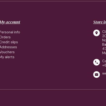
My account
Store 
Cl
Personal info

2
Orders
No
Credit slips
Ba
Addresses
4
Vouchers
Ma
My alerts
Ca

+
w
