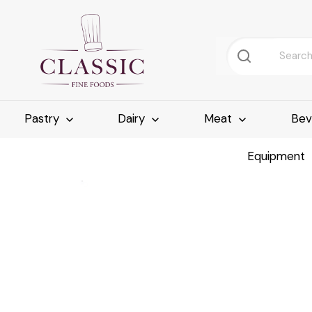
Pastry
Dairy
Meat
Bev
Equipment