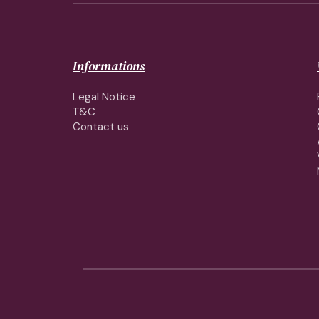
Informations
Legal Notice
T&C
Contact us