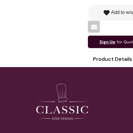
favorite
Add to wis
Sign Up
for Quo
Product Details