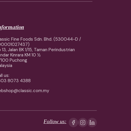
information
assic Fine Foods Sdn. Bhd. (530044-D /
00001027437)
 13, Jalan BK 1/15, Taman Perindustrian
ndar Kinrara KM 10 ½
7100 Puchong
laysia
ll us:
603 8073 4388
ebshop@classic.com.my
Follow us: