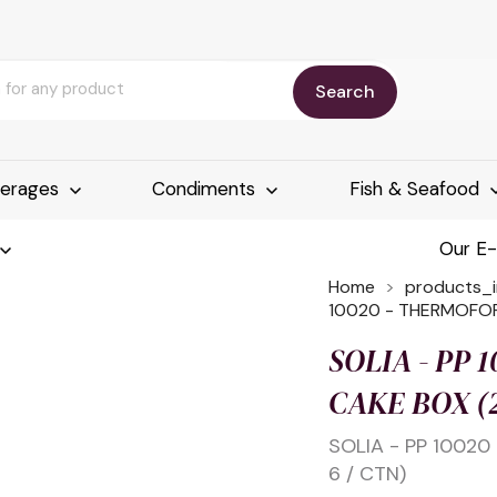
Search
erages
Condiments
Fish & Seafood
Our E
Home
products_
10020 - THERMOFOR
SOLIA - PP
CAKE BOX (2
SOLIA - PP 1002
6 / CTN)