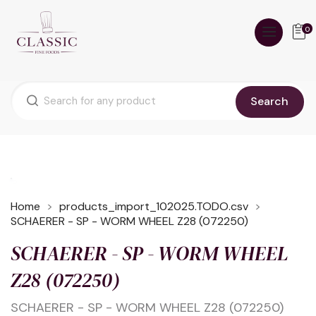
0
Search
Home
products_import_102025.TODO.csv
SCHAERER - SP - WORM WHEEL Z28 (072250)
SCHAERER - SP - WORM WHEEL
Z28 (072250)
SCHAERER - SP - WORM WHEEL Z28 (072250)