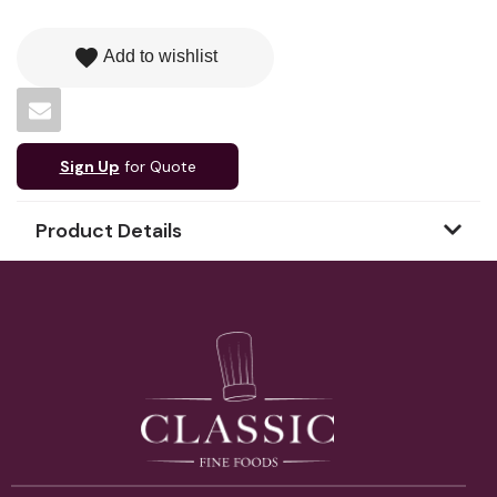
favorite
Add to wishlist
Sign Up
for Quote
Product Details