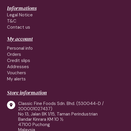
Informations
Legal Notice
T&C
Contact us
My account
Personal info
Orders
Credit slips
Addresses
Vouchers
My alerts
Store information
Classic Fine Foods Sdn. Bhd. (530044-D /

200001027437)
No 13, Jalan BK 1/15, Taman Perindustrian
Bandar Kinrara KM 10 ½
47100 Puchong
Malaysia