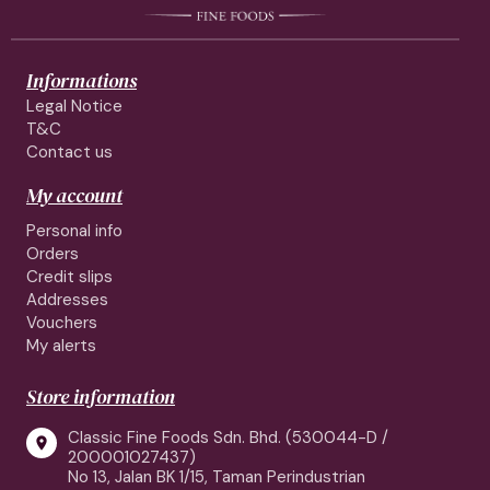
Informations
Legal Notice
T&C
Contact us
My account
Personal info
Orders
Credit slips
Addresses
Vouchers
My alerts
Store information
Classic Fine Foods Sdn. Bhd. (530044-D /

200001027437)
No 13, Jalan BK 1/15, Taman Perindustrian