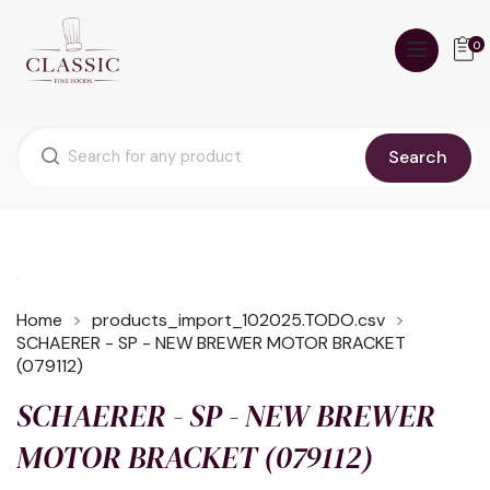
0
Search
Home
products_import_102025.TODO.csv
SCHAERER - SP - NEW BREWER MOTOR BRACKET
(079112)
SCHAERER - SP - NEW BREWER
MOTOR BRACKET (079112)