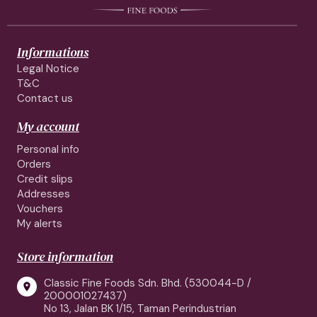
Informations
Legal Notice
T&C
Contact us
My account
Personal info
Orders
Credit slips
Addresses
Vouchers
My alerts
Store information
Classic Fine Foods Sdn. Bhd. (530044-D /

200001027437)
No 13, Jalan BK 1/15, Taman Perindustrian