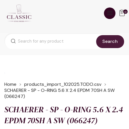
0
Search
Home
products_import_102025.TODO.csv
SCHAERER - SP - O-RING 5.6 X 2.4 EPDM 70SH A SW
(066247)
SCHAERER - SP - O-RING 5.6 X 2.4
EPDM 70SH A SW (066247)