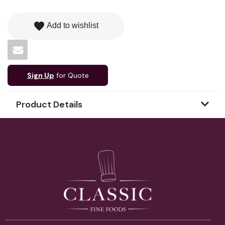
favorite
Add to wishlist
Sign Up
for Quote
Product Details