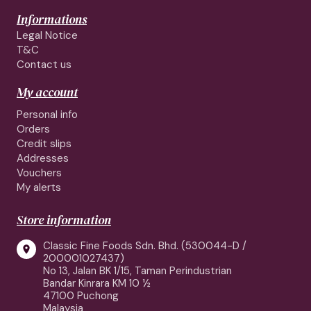
Informations
Legal Notice
T&C
Contact us
My account
Personal info
Orders
Credit slips
Addresses
Vouchers
My alerts
Store information
Classic Fine Foods Sdn. Bhd. (530044-D /

200001027437)
No 13, Jalan BK 1/15, Taman Perindustrian
Bandar Kinrara KM 10 ½
47100 Puchong
Malaysia