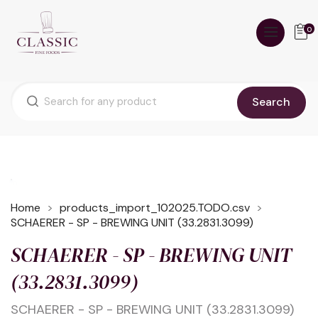
0
Search
Home
products_import_102025.TODO.csv
SCHAERER - SP - BREWING UNIT (33.2831.3099)
SCHAERER - SP - BREWING UNIT
(33.2831.3099)
SCHAERER - SP - BREWING UNIT (33.2831.3099)