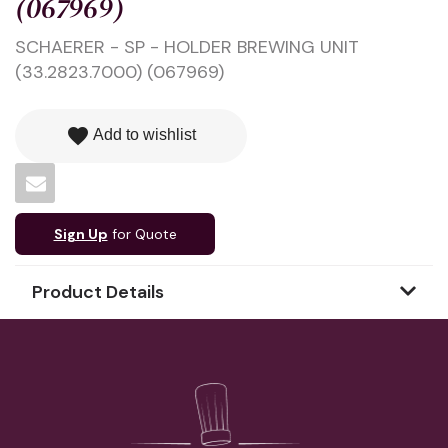
(067969)
SCHAERER - SP - HOLDER BREWING UNIT
(33.2823.7000) (067969)
favorite
Add to wishlist
Sign Up
for Quote
Product Details