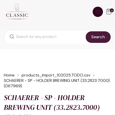
0
Search
Home
products_import_102025.TODO.csv
SCHAERER - SP - HOLDER BREWING UNIT (33.2823.7000)
(067969)
SCHAERER - SP - HOLDER
BREWING UNIT (33.2823.7000)