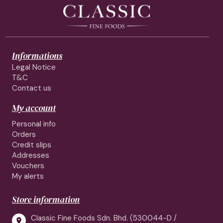
Informations
Legal Notice
T&C
Contact us
My account
Personal info
Orders
Credit slips
Addresses
Vouchers
My alerts
Store information
Classic Fine Foods Sdn. Bhd. (530044-D /
