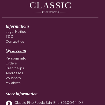
Informations
Legal Notice
T&C
Contact us
My account
Personal info
Orders
Credit slips
Addresses
Vouchers
My alerts
Store information
Classic Fine Foods Sdn. Bhd. (530044-D /
