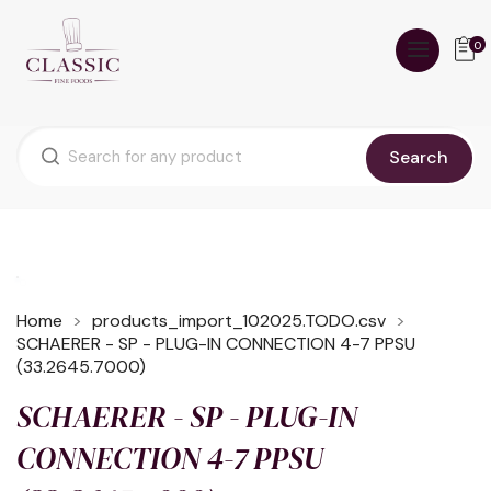
0
Search
Home
products_import_102025.TODO.csv
SCHAERER - SP - PLUG-IN CONNECTION 4-7 PPSU
(33.2645.7000)
SCHAERER - SP - PLUG-IN
CONNECTION 4-7 PPSU