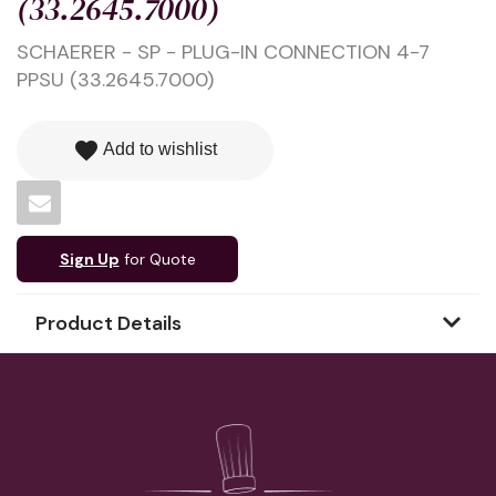
(33.2645.7000)
SCHAERER - SP - PLUG-IN CONNECTION 4-7
PPSU (33.2645.7000)
favorite
Add to wishlist
Sign Up
for Quote
Product Details