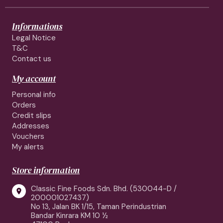
Informations
Legal Notice
T&C
Contact us
My account
Personal info
Orders
Credit slips
Addresses
Vouchers
My alerts
Store information
Classic Fine Foods Sdn. Bhd. (530044-D /

200001027437)
No 13, Jalan BK 1/15, Taman Perindustrian
Bandar Kinrara KM 10 ½