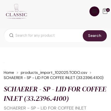
0
Search
Home
products_import_102025.TODO.csv
SCHAERER - SP - LID FOR COFFEE INLET (33.2396.4100)
SCHAERER - SP - LID FOR COFFEE
INLET (33.2396.4100)
SCHAERER - SP - LID FOR COFFEE INLET