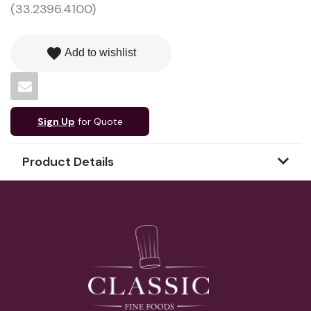
(33.2396.4100)
favorite
Add to wishlist
Sign Up
for Quote
Product Details