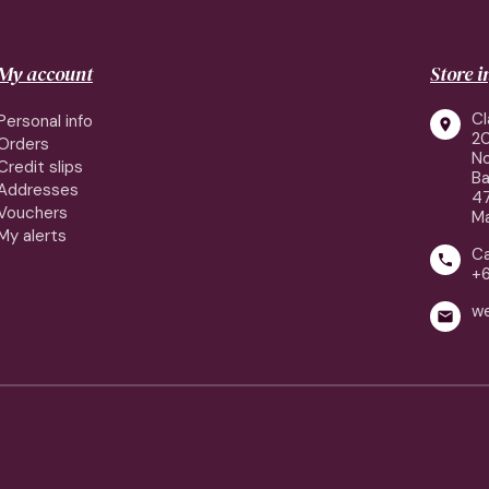
My account
Store 
Cl
Personal info

2
Orders
No
Credit slips
Ba
Addresses
4
Vouchers
Ma
My alerts
Ca

+
w
