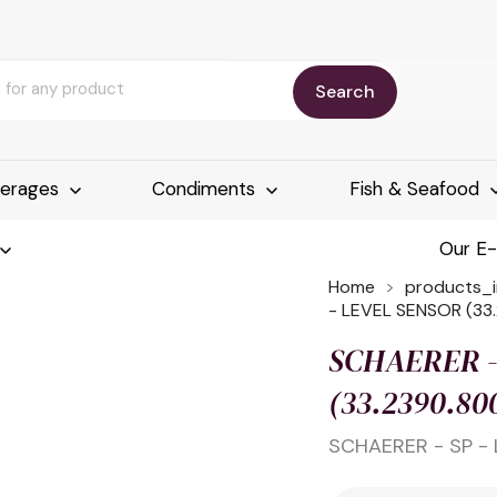
Search
erages
Condiments
Fish & Seafood
Our E
Home
products_
- LEVEL SENSOR (33
SCHAERER -
(33.2390.80
SCHAERER - SP - 