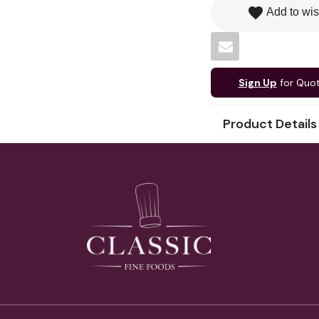
favorite
Add to wis
Sign Up
for Quo
Product Details