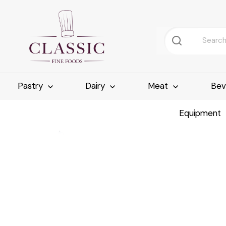
Pastry
Dairy
Meat
Bev
Equipment