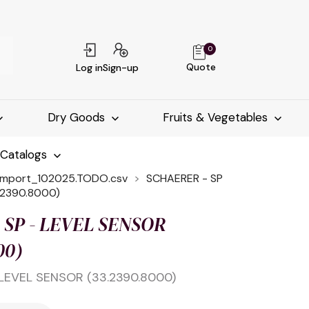
0
Quote
Log in
Sign-up
Dry Goods
Fruits & Vegetables
-Catalogs
import_102025.TODO.csv
SCHAERER - SP
.2390.8000)
 SP - LEVEL SENSOR
00)
LEVEL SENSOR (33.2390.8000)