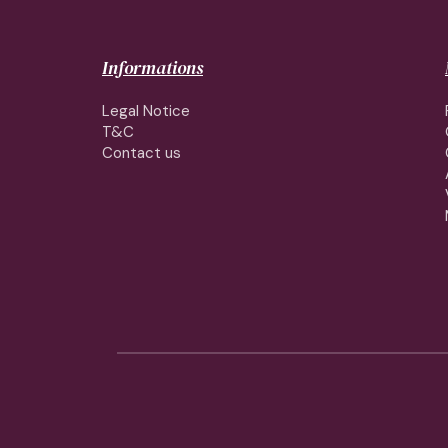
Informations
Legal Notice
T&C
Contact us