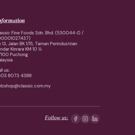
information
assic Fine Foods Sdn. Bhd. (530044-D /
00001027437)
 13, Jalan BK 1/15, Taman Perindustrian
ndar Kinrara KM 10 ½
7100 Puchong
laysia
ll us:
603 8073 4388
ebshop@classic.com.my
Follow us: