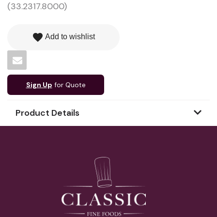
(33.2317.8000)
favorite
Add to wishlist
Sign Up
for Quote
Product Details