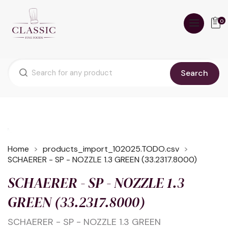
0
Search
Home
products_import_102025.TODO.csv
SCHAERER - SP - NOZZLE 1.3 GREEN (33.2317.8000)
SCHAERER - SP - NOZZLE 1.3
GREEN (33.2317.8000)
SCHAERER - SP - NOZZLE 1.3 GREEN