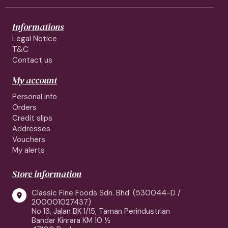
Informations
Legal Notice
T&C
Contact us
My account
Personal info
Orders
Credit slips
Addresses
Vouchers
My alerts
Store information
Classic Fine Foods Sdn. Bhd. (530044-D /

200001027437)
No 13, Jalan BK 1/15, Taman Perindustrian
Bandar Kinrara KM 10 ½