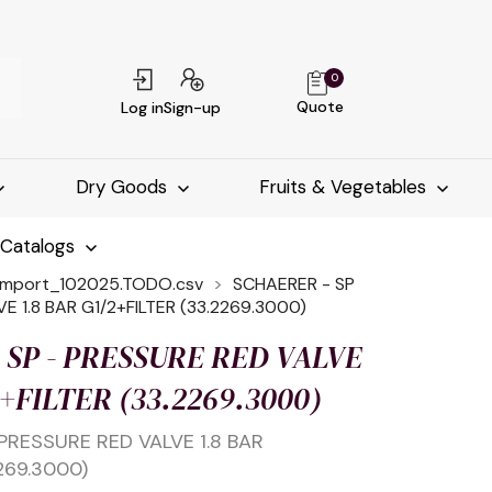
0
Quote
Log in
Sign-up
Dry Goods
Fruits & Vegetables
-Catalogs
import_102025.TODO.csv
SCHAERER - SP
E 1.8 BAR G1/2+FILTER (33.2269.3000)
 SP - PRESSURE RED VALVE
2+FILTER (33.2269.3000)
PRESSURE RED VALVE 1.8 BAR
269.3000)