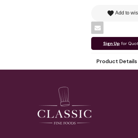
favorite
Add to wis
Sign Up
for Quo
Product Details