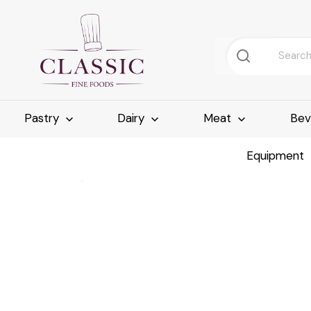
Pastry
Dairy
Meat
Bev
Equipment