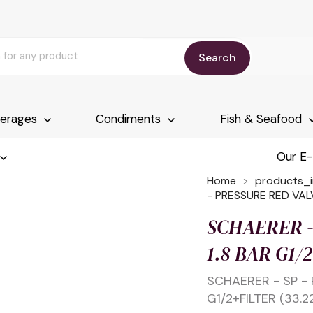
Search
erages
Condiments
Fish & Seafood
Our E
Home
products_
- PRESSURE RED VALV
SCHAERER -
1.8 BAR G1/
SCHAERER - SP - 
G1/2+FILTER (33.2