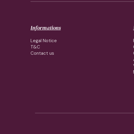
Informations
Legal Notice
T&C
Contact us