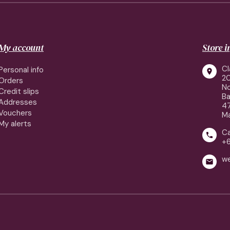
My account
Store 
Cl
Personal info

2
Orders
No
Credit slips
Ba
Addresses
4
Vouchers
Ma
My alerts
Ca

+
w
