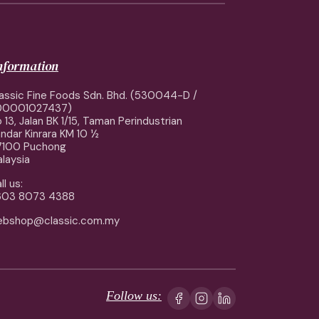
information
assic Fine Foods Sdn. Bhd. (530044-D /
00001027437)
 13, Jalan BK 1/15, Taman Perindustrian
ndar Kinrara KM 10 ½
7100 Puchong
laysia
ll us:
603 8073 4388
ebshop@classic.com.my
Follow us: