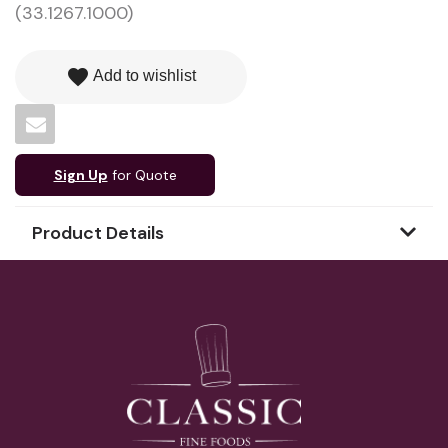
(33.1267.1000)
favorite
Add to wishlist
Sign Up
for Quote
Product Details