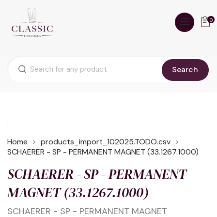
0
Search
Home
products_import_102025.TODO.csv
SCHAERER - SP - PERMANENT MAGNET (33.1267.1000)
SCHAERER - SP - PERMANENT
MAGNET (33.1267.1000)
SCHAERER - SP - PERMANENT MAGNET