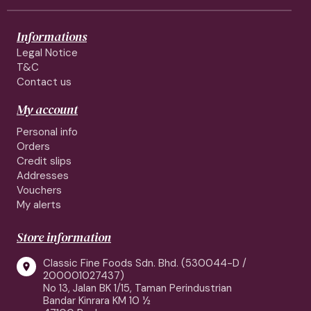
Informations
Legal Notice
T&C
Contact us
My account
Personal info
Orders
Credit slips
Addresses
Vouchers
My alerts
Store information
Classic Fine Foods Sdn. Bhd. (530044-D /

200001027437)
No 13, Jalan BK 1/15, Taman Perindustrian
Bandar Kinrara KM 10 ½