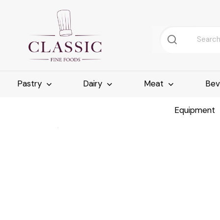
Pastry
Dairy
Meat
Bev
Equipment