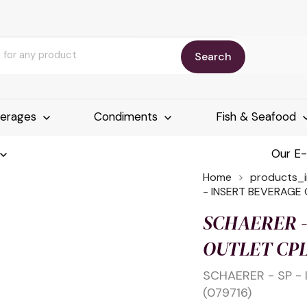
Search
erages
Condiments
Fish & Seafood
Our E
Home
products_
- INSERT BEVERAGE 
SCHAERER -
OUTLET CPL
SCHAERER - SP -
(079716)