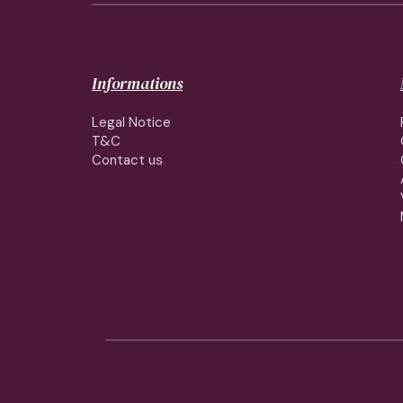
Informations
Legal Notice
T&C
Contact us