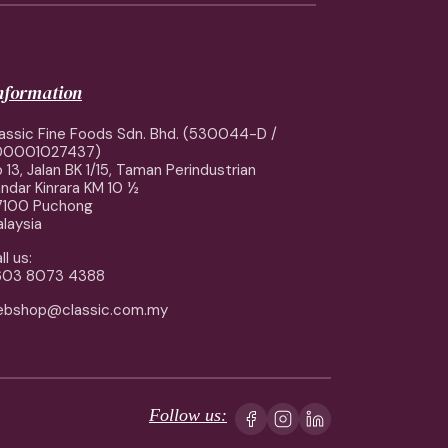
information
assic Fine Foods Sdn. Bhd. (530044-D /
00001027437)
 13, Jalan BK 1/15, Taman Perindustrian
ndar Kinrara KM 10 ½
7100 Puchong
laysia
ll us:
603 8073 4388
ebshop@classic.com.my
Follow us: