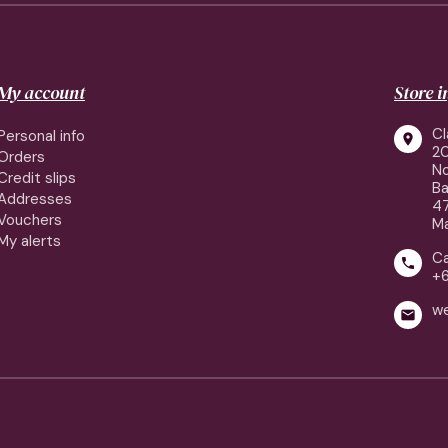
My account
Store 
Cl
Personal info

2
Orders
No
Credit slips
Ba
Addresses
4
Vouchers
Ma
My alerts
Ca

+
w
