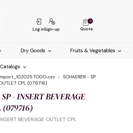
0
Quote
Log in
Sign-up
Dry Goods
Fruits & Vegetables
-Catalogs
import_102025.TODO.csv
SCHAERER - SP
OUTLET CPL (079716)
 SP - INSERT BEVERAGE
 (079716)
 INSERT BEVERAGE OUTLET CPL