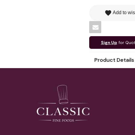
favorite
Add to wis
Sign Up
for Quo
Product Details