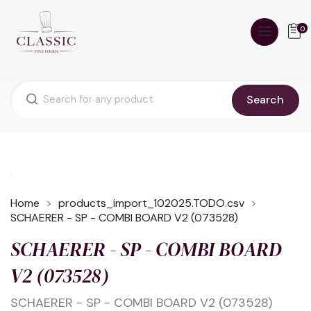
0
Search
Home
products_import_102025.TODO.csv
SCHAERER - SP - COMBI BOARD V2 (073528)
SCHAERER - SP - COMBI BOARD
V2 (073528)
SCHAERER - SP - COMBI BOARD V2 (073528)