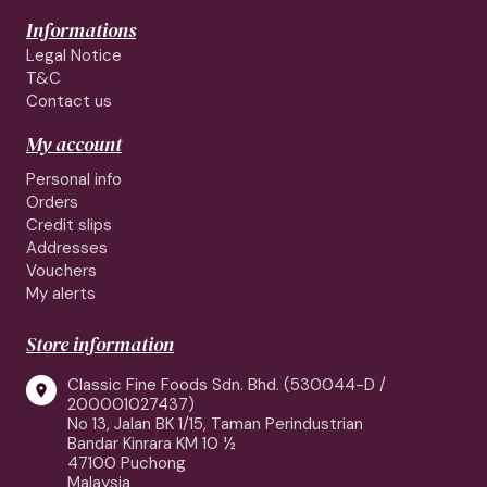
Informations
Legal Notice
T&C
Contact us
My account
Personal info
Orders
Credit slips
Addresses
Vouchers
My alerts
Store information
Classic Fine Foods Sdn. Bhd. (530044-D /

200001027437)
No 13, Jalan BK 1/15, Taman Perindustrian
Bandar Kinrara KM 10 ½
47100 Puchong
Malaysia