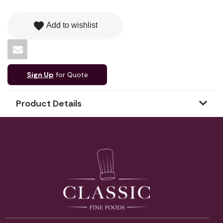
favorite
Add to wishlist
Sign Up
for Quote
Product Details