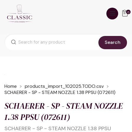
0
Search
Home
products_import_102025.TODO.csv
SCHAERER - SP - STEAM NOZZLE 1.38 PPSU (072611)
SCHAERER - SP - STEAM NOZZLE
1.38 PPSU (072611)
SCHAERER - SP - STEAM NOZZLE 1.38 PPSU