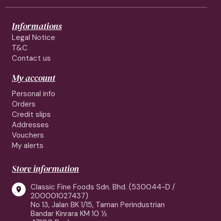
Informations
Legal Notice
T&C
Contact us
My account
Personal info
Orders
Credit slips
Addresses
Vouchers
My alerts
Store information
Classic Fine Foods Sdn. Bhd. (530044-D /

200001027437)
No 13, Jalan BK 1/15, Taman Perindustrian
Bandar Kinrara KM 10 ½