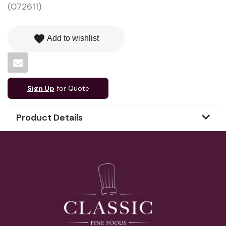
(072611)
favorite
Add to wishlist
Sign Up
for Quote
Product Details