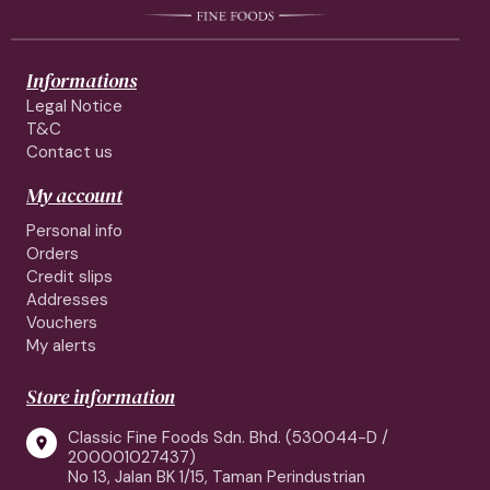
Informations
Legal Notice
T&C
Contact us
My account
Personal info
Orders
Credit slips
Addresses
Vouchers
My alerts
Store information
Classic Fine Foods Sdn. Bhd. (530044-D /

200001027437)
No 13, Jalan BK 1/15, Taman Perindustrian