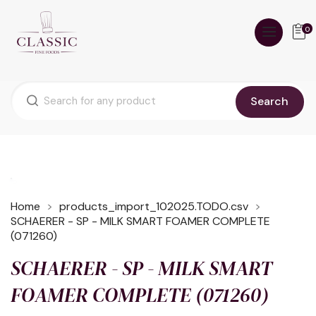
0
Search
Home
products_import_102025.TODO.csv
SCHAERER - SP - MILK SMART FOAMER COMPLETE
(071260)
SCHAERER - SP - MILK SMART
FOAMER COMPLETE (071260)