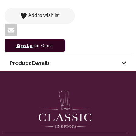
favorite
Add to wishlist
Sign Up
for Quote
Product Details