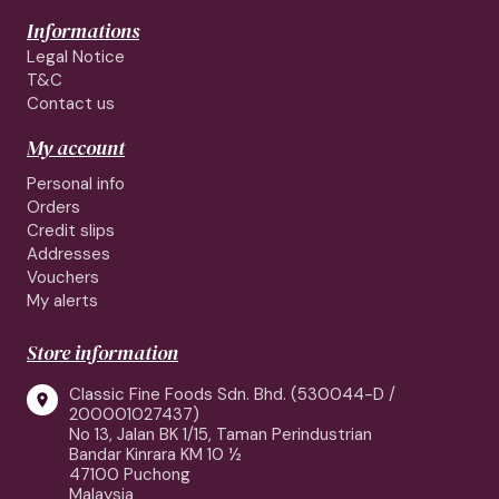
Informations
Legal Notice
T&C
Contact us
My account
Personal info
Orders
Credit slips
Addresses
Vouchers
My alerts
Store information
Classic Fine Foods Sdn. Bhd. (530044-D /

200001027437)
No 13, Jalan BK 1/15, Taman Perindustrian
Bandar Kinrara KM 10 ½
47100 Puchong
Malaysia