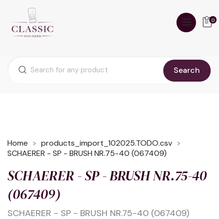
0
Search
Home
products_import_102025.TODO.csv
SCHAERER - SP - BRUSH NR.75-40 (067409)
SCHAERER - SP - BRUSH NR.75-40
(067409)
SCHAERER - SP - BRUSH NR.75-40 (067409)