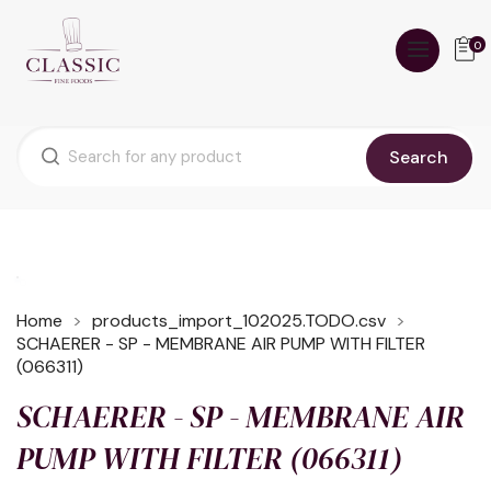
0
Search
Home
products_import_102025.TODO.csv
SCHAERER - SP - MEMBRANE AIR PUMP WITH FILTER
(066311)
SCHAERER - SP - MEMBRANE AIR
PUMP WITH FILTER (066311)