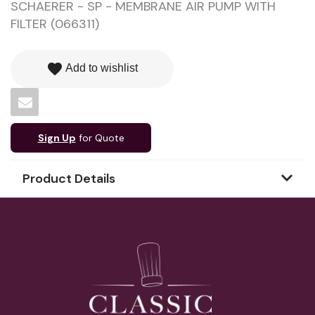
SCHAERER - SP - MEMBRANE AIR PUMP WITH
FILTER (066311)
favorite
Add to wishlist
Sign Up
for Quote
Product Details