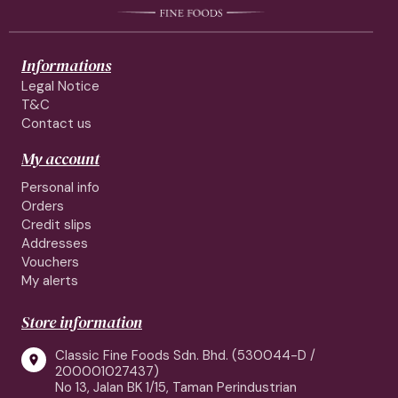
Informations
Legal Notice
T&C
Contact us
My account
Personal info
Orders
Credit slips
Addresses
Vouchers
My alerts
Store information
Classic Fine Foods Sdn. Bhd. (530044-D /

200001027437)
No 13, Jalan BK 1/15, Taman Perindustrian