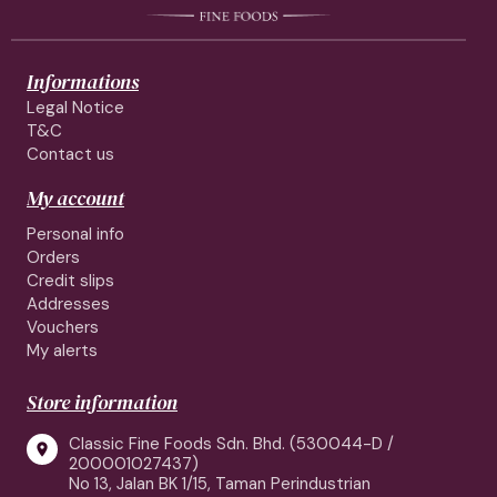
Informations
Legal Notice
T&C
Contact us
My account
Personal info
Orders
Credit slips
Addresses
Vouchers
My alerts
Store information
Classic Fine Foods Sdn. Bhd. (530044-D /

200001027437)
No 13, Jalan BK 1/15, Taman Perindustrian