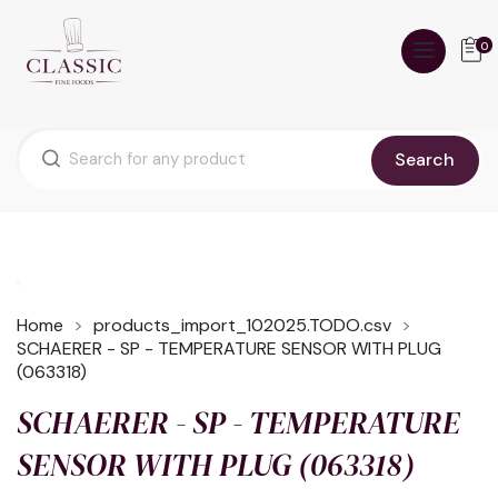
0
Search
Home
products_import_102025.TODO.csv
SCHAERER - SP - TEMPERATURE SENSOR WITH PLUG
(063318)
SCHAERER - SP - TEMPERATURE
SENSOR WITH PLUG (063318)