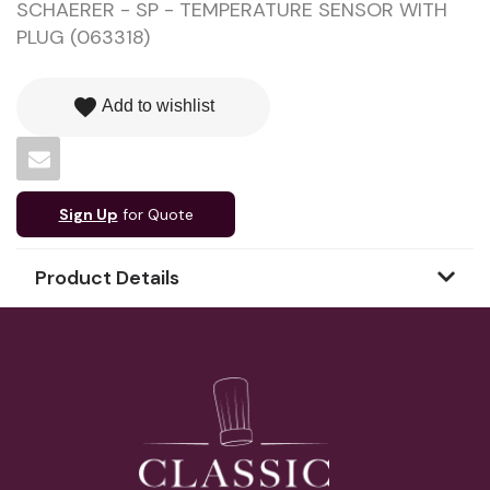
SCHAERER - SP - TEMPERATURE SENSOR WITH
PLUG (063318)
favorite
Add to wishlist
Sign Up
for Quote
Product Details