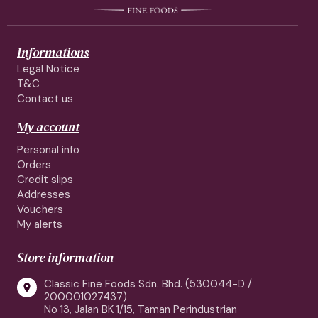
Informations
Legal Notice
T&C
Contact us
My account
Personal info
Orders
Credit slips
Addresses
Vouchers
My alerts
Store information
Classic Fine Foods Sdn. Bhd. (530044-D /

200001027437)
No 13, Jalan BK 1/15, Taman Perindustrian