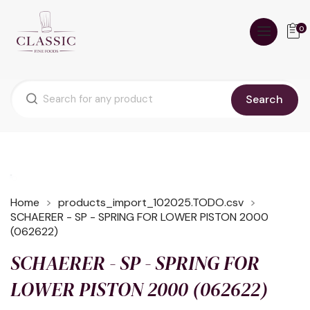
0
Search
Home
products_import_102025.TODO.csv
SCHAERER - SP - SPRING FOR LOWER PISTON 2000
(062622)
SCHAERER - SP - SPRING FOR
LOWER PISTON 2000 (062622)