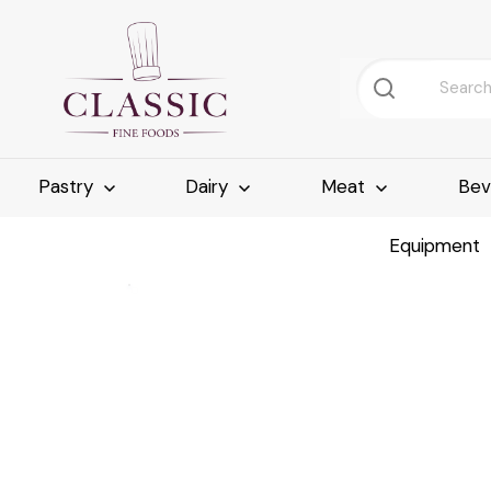
Pastry
Dairy
Meat
Bev
Equipment