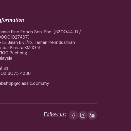
information
assic Fine Foods Sdn. Bhd. (530044-D /
00001027437)
 13, Jalan BK 1/15, Taman Perindustrian
ndar Kinrara KM 10 ½
7100 Puchong
laysia
ll us:
603 8073 4388
ebshop@classic.com.my
Follow us: