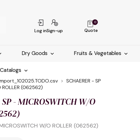
0
Quote
Log in
Sign-up
Dry Goods
Fruits & Vegetables
-Catalogs
import_102025.TODO.csv
SCHAERER - SP
 ROLLER (062562)
 SP - MICROSWITCH W/O
2562)
 MICROSWITCH W/O ROLLER (062562)