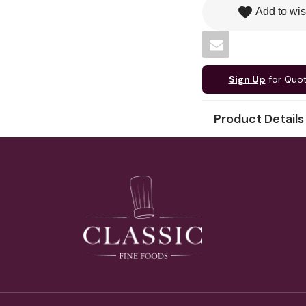
favorite
Add to wis
Sign Up
for Quo
Product Details