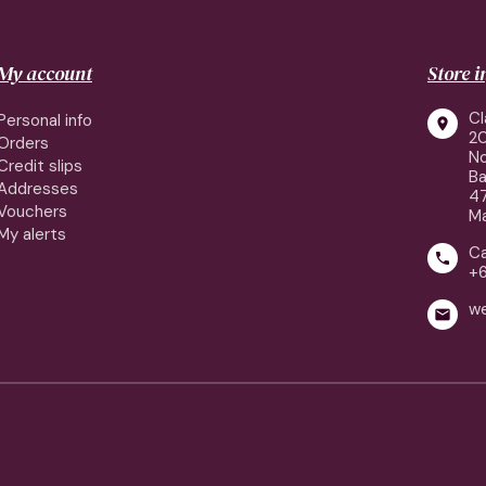
My account
Store 
Cl
Personal info

2
Orders
No
Credit slips
Ba
Addresses
4
Vouchers
Ma
My alerts
Ca

+
w
