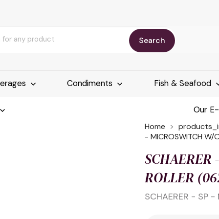
Search
erages
Condiments
Fish & Seafood
Our E
Home
products_
- MICROSWITCH W/O
SCHAERER -
ROLLER (06
SCHAERER - SP -