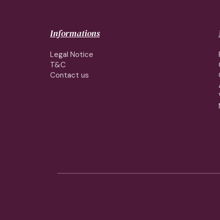
Informations
Legal Notice
T&C
Contact us