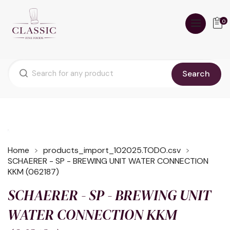
0
Search
Home
products_import_102025.TODO.csv
SCHAERER - SP - BREWING UNIT WATER CONNECTION
KKM (062187)
SCHAERER - SP - BREWING UNIT
WATER CONNECTION KKM