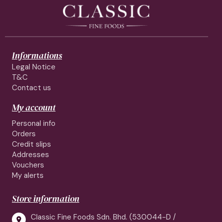
Informations
Legal Notice
T&C
Contact us
My account
Personal info
Orders
Credit slips
Addresses
Vouchers
My alerts
Store information
Classic Fine Foods Sdn. Bhd. (530044-D /
