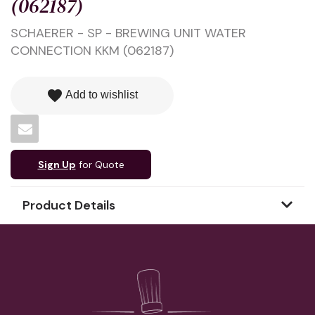
(062187)
SCHAERER - SP - BREWING UNIT WATER
CONNECTION KKM (062187)
favorite
Add to wishlist
Sign Up
for Quote
Product Details