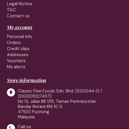
Legal Notice
T&C
Contact us
My account
Personal info
Orders
Credit slips
Addresses
Vouchers
My alerts
Store information
Classic Fine Foods Sdn. Bhd. (530044-D /

200001027437)
No 13, Jalan BK 1/15, Taman Perindustrian
Bandar Kinrara KM 10 ½
47100 Puchong
Malaysia
Call us:
