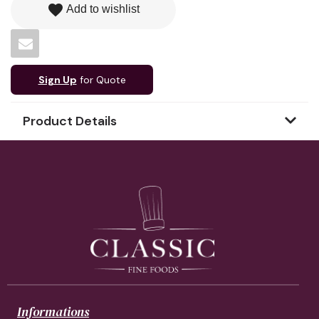
favorite
Add to wishlist
Sign Up
for Quote
Product Details
Informations