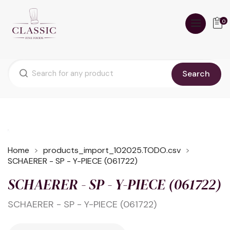
0
Search
Home
products_import_102025.TODO.csv
SCHAERER - SP - Y-PIECE (061722)
SCHAERER - SP - Y-PIECE (061722)
SCHAERER - SP - Y-PIECE (061722)