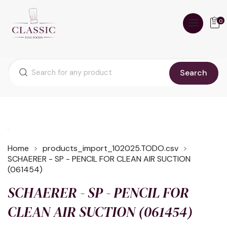
0
Search
Home
products_import_102025.TODO.csv
SCHAERER - SP - PENCIL FOR CLEAN AIR SUCTION
(061454)
SCHAERER - SP - PENCIL FOR
CLEAN AIR SUCTION (061454)