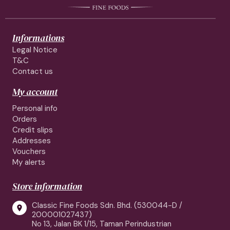
Informations
Legal Notice
T&C
Contact us
My account
Personal info
Orders
Credit slips
Addresses
Vouchers
My alerts
Store information
Classic Fine Foods Sdn. Bhd. (530044-D /

200001027437)
No 13, Jalan BK 1/15, Taman Perindustrian