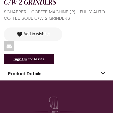
C/W 2 GRINDERS
SCHAERER - COFFEE MACHINE (P) - FULLY AUTO -
COFFEE SOUL C/W 2 GRINDERS
favorite
Add to wishlist
Sign Up
for Quote
Product Details