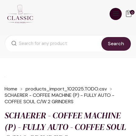
0
Search
Home
products_import_102025.TODO.csv
SCHAERER - COFFEE MACHINE (P) - FULLY AUTO -
COFFEE SOUL C/W 2 GRINDERS
SCHAERER - COFFEE MACHINE
(P) - FULLY AUTO - COFFEE SOUL