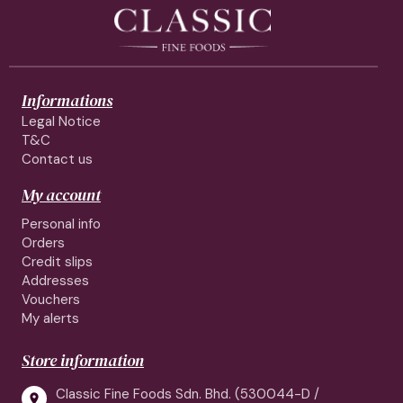
Informations
Legal Notice
T&C
Contact us
My account
Personal info
Orders
Credit slips
Addresses
Vouchers
My alerts
Store information
Classic Fine Foods Sdn. Bhd. (530044-D /
