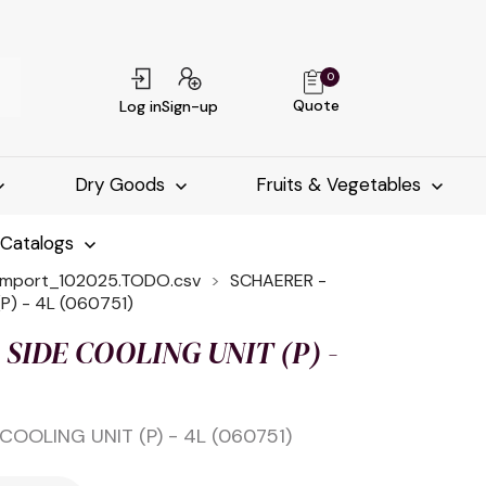
0
Quote
Log in
Sign-up
Dry Goods
Fruits & Vegetables
-Catalogs
import_102025.TODO.csv
SCHAERER -
P) - 4L (060751)
SIDE COOLING UNIT (P) -
COOLING UNIT (P) - 4L (060751)