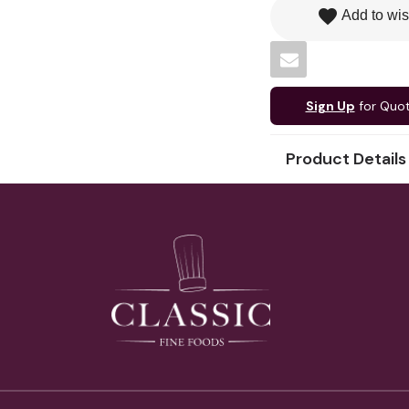
favorite
Add to wis
Sign Up
for Quo
Product Details