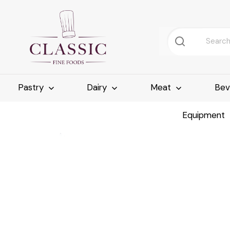
Pastry
Dairy
Meat
Bev
Equipment