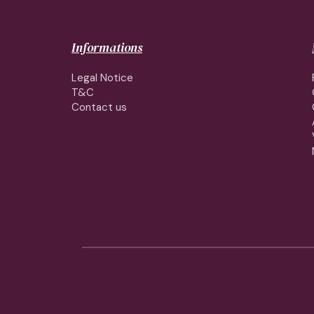
Informations
Legal Notice
T&C
Contact us