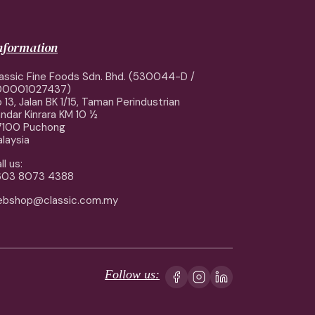
information
assic Fine Foods Sdn. Bhd. (530044-D /
00001027437)
 13, Jalan BK 1/15, Taman Perindustrian
ndar Kinrara KM 10 ½
7100 Puchong
laysia
ll us:
603 8073 4388
ebshop@classic.com.my
Follow us: