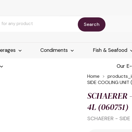
Search
erages
Condiments
Fish & Seafood
Our E
Home
products_
SIDE COOLING UNIT (
SCHAERER - 
4L (060751)
SCHAERER - SIDE 