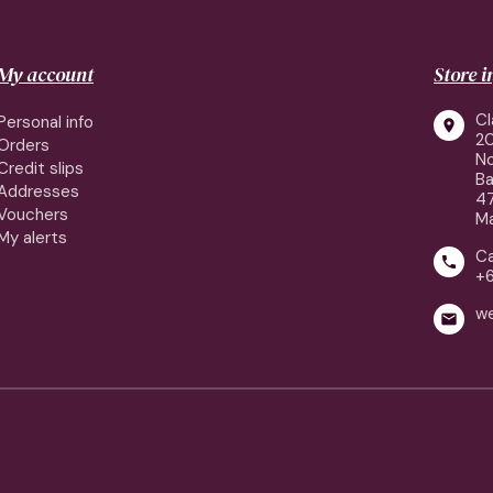
My account
Store 
Cl
Personal info

2
Orders
No
Credit slips
Ba
Addresses
4
Vouchers
Ma
My alerts
Ca

+
w
