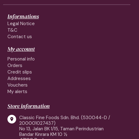
Informations
Legal Notice
T&C
Contact us
My account
Personal info
Orders
Credit slips
Addresses
Vouchers
My alerts
Store information
Classic Fine Foods Sdn. Bhd. (530044-D /

200001027437)
No 13, Jalan BK 1/15, Taman Perindustrian
Bandar Kinrara KM 10 ½