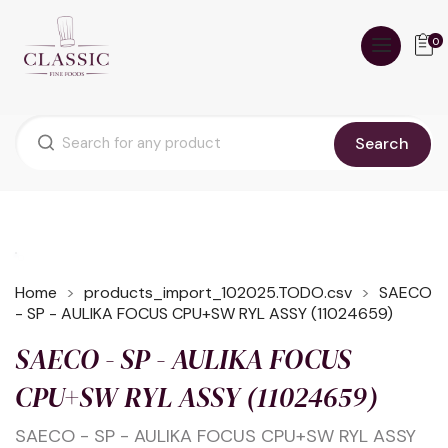
0
Search
Home
products_import_102025.TODO.csv
SAECO
- SP - AULIKA FOCUS CPU+SW RYL ASSY (11024659)
SAECO - SP - AULIKA FOCUS
CPU+SW RYL ASSY (11024659)
SAECO - SP - AULIKA FOCUS CPU+SW RYL ASSY