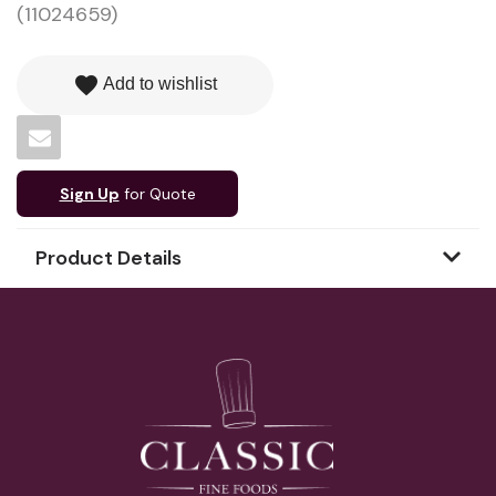
(11024659)
favorite
Add to wishlist
Sign Up
for Quote
Product Details