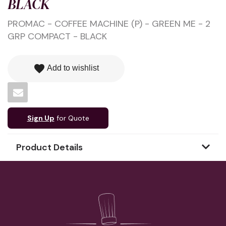
BLACK
PROMAC - COFFEE MACHINE (P) - GREEN ME - 2
GRP COMPACT - BLACK
favorite
Add to wishlist
Sign Up
for Quote
Product Details