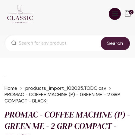
0
Search
Home
products_import_102025.TODO.csv
PROMAC - COFFEE MACHINE (P) - GREEN ME - 2 GRP
COMPACT - BLACK
PROMAC - COFFEE MACHINE (P) -
GREEN ME - 2 GRP COMPACT -