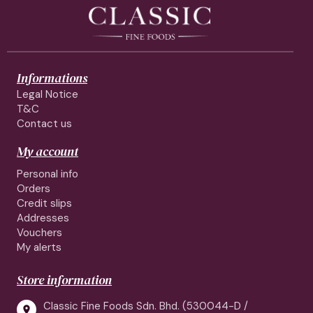
Informations
Legal Notice
T&C
Contact us
My account
Personal info
Orders
Credit slips
Addresses
Vouchers
My alerts
Store information
Classic Fine Foods Sdn. Bhd. (530044-D /
