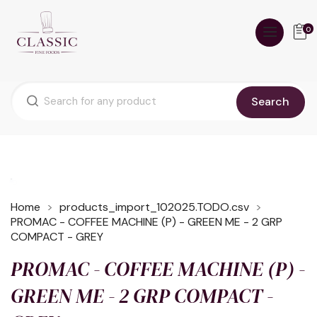
0
Search
Home
products_import_102025.TODO.csv
PROMAC - COFFEE MACHINE (P) - GREEN ME - 2 GRP
COMPACT - GREY
PROMAC - COFFEE MACHINE (P) -
GREEN ME - 2 GRP COMPACT -