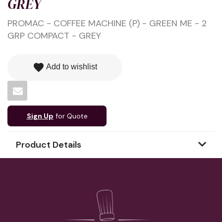
GREY
PROMAC - COFFEE MACHINE (P) - GREEN ME - 2
GRP COMPACT - GREY
favorite
Add to wishlist
Sign Up
for Quote
Product Details