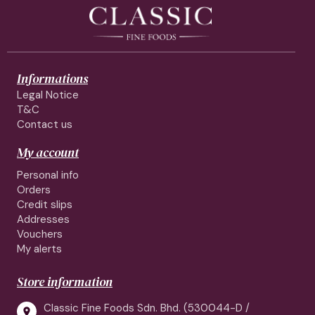
Informations
Legal Notice
T&C
Contact us
My account
Personal info
Orders
Credit slips
Addresses
Vouchers
My alerts
Store information
Classic Fine Foods Sdn. Bhd. (530044-D /
