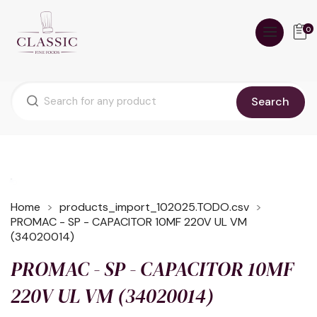
0
Search
Home
products_import_102025.TODO.csv
PROMAC - SP - CAPACITOR 10MF 220V UL VM
(34020014)
PROMAC - SP - CAPACITOR 10MF
220V UL VM (34020014)