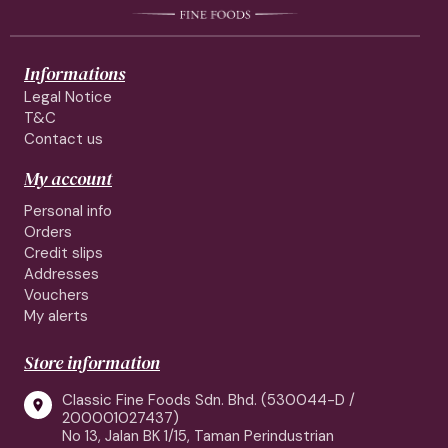
Informations
Legal Notice
T&C
Contact us
My account
Personal info
Orders
Credit slips
Addresses
Vouchers
My alerts
Store information
Classic Fine Foods Sdn. Bhd. (530044-D /

200001027437)
No 13, Jalan BK 1/15, Taman Perindustrian