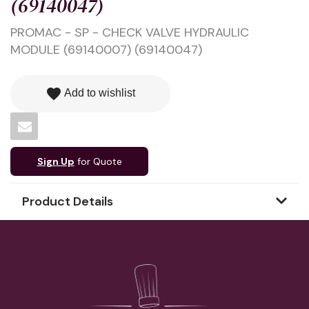
(69140047)
PROMAC - SP - CHECK VALVE HYDRAULIC
MODULE (69140007) (69140047)
favorite
Add to wishlist
Sign Up
for Quote
Product Details