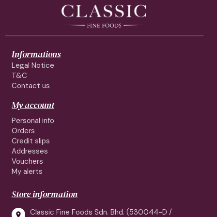
Informations
Legal Notice
T&C
Contact us
My account
Personal info
Orders
Credit slips
Addresses
Vouchers
My alerts
Store information
Classic Fine Foods Sdn. Bhd. (530044-D /
