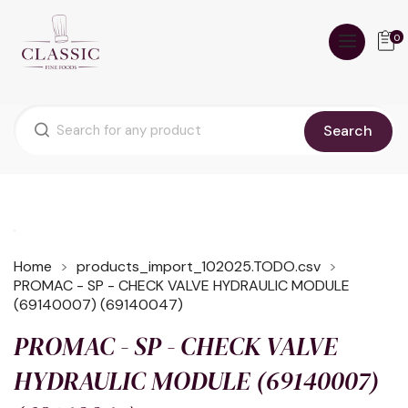
0
Search
Home
products_import_102025.TODO.csv
PROMAC - SP - CHECK VALVE HYDRAULIC MODULE
(69140007) (69140047)
PROMAC - SP - CHECK VALVE
HYDRAULIC MODULE (69140007)