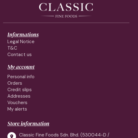
Informations
Legal Notice
T&C
Contact us
My account
Personal info
Orders
Credit slips
Addresses
Vouchers
My alerts
Store information
Classic Fine Foods Sdn. Bhd. (530044-D /
