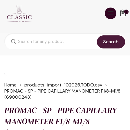
0
Search
Home
products_import_102025.TODO.csv
PROMAC - SP - PIPE CAPILLARY MANOMETER F1/8-M1/8
(69000243)
PROMAC - SP - PIPE CAPILLARY
MANOMETER F1/8-M1/8