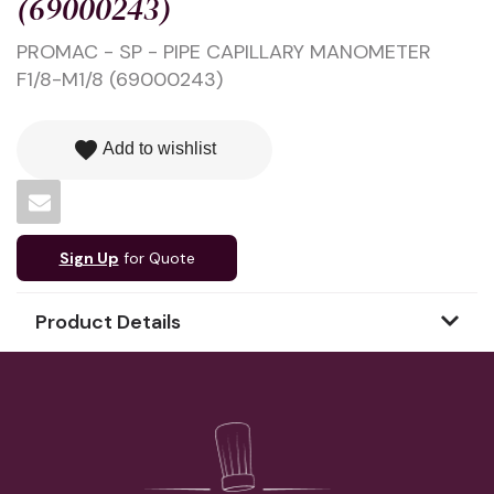
(69000243)
PROMAC - SP - PIPE CAPILLARY MANOMETER
F1/8-M1/8 (69000243)
favorite
Add to wishlist
Sign Up
for Quote
Product Details