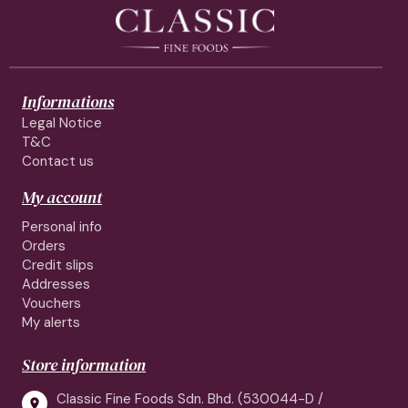
Informations
Legal Notice
T&C
Contact us
My account
Personal info
Orders
Credit slips
Addresses
Vouchers
My alerts
Store information
Classic Fine Foods Sdn. Bhd. (530044-D /
