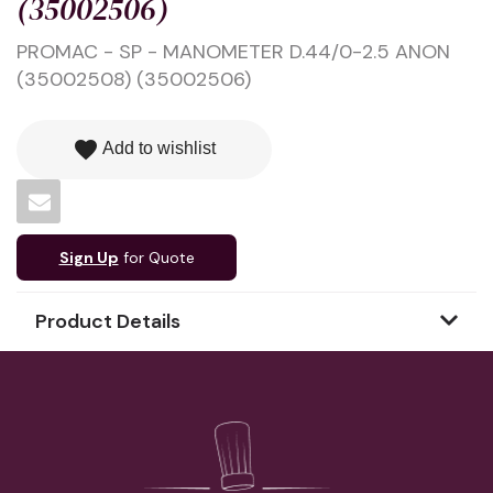
(35002506)
PROMAC - SP - MANOMETER D.44/0-2.5 ANON
(35002508) (35002506)
favorite
Add to wishlist
Sign Up
for Quote
Product Details