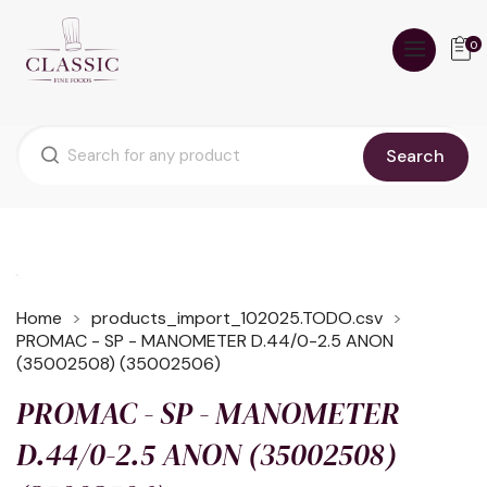
0
Search
Home
products_import_102025.TODO.csv
PROMAC - SP - MANOMETER D.44/0-2.5 ANON
(35002508) (35002506)
PROMAC - SP - MANOMETER
D.44/0-2.5 ANON (35002508)