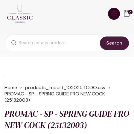
0
Search
Home
products_import_102025.TODO.csv
PROMAC - SP - SPRING GUIDE FRO NEW COCK
(25132003)
PROMAC - SP - SPRING GUIDE FRO
NEW COCK (25132003)