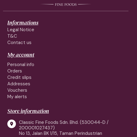
Informations
Legal Notice
T&C
Contact us
My account
Personal info
Orders
Credit slips
Addresses
Vouchers
My alerts
Store information
Classic Fine Foods Sdn. Bhd. (530044-D /

200001027437)
No 13, Jalan BK 1/15, Taman Perindustrian