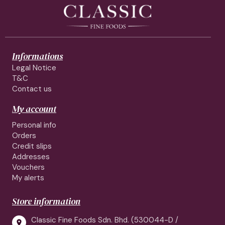
Informations
Legal Notice
T&C
Contact us
My account
Personal info
Orders
Credit slips
Addresses
Vouchers
My alerts
Store information
Classic Fine Foods Sdn. Bhd. (530044-D /
