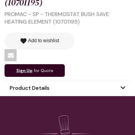
(10701195)
PROMAC - SP - THERMOSTAT BUSH SAVE
HEATING ELEMENT (10701195)
favorite
Add to wishlist
Sign Up
for Quote
Product Details