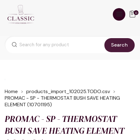
0
Search
Home
products_import_102025.TODO.csv
PROMAC - SP - THERMOSTAT BUSH SAVE HEATING
ELEMENT (10701195)
PROMAC - SP - THERMOSTAT
BUSH SAVE HEATING ELEMENT