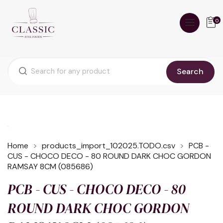
0
Search
Home
products_import_102025.TODO.csv
PCB -
CUS - CHOCO DECO - 80 ROUND DARK CHOC GORDON
RAMSAY 8CM (085686)
PCB - CUS - CHOCO DECO - 80
ROUND DARK CHOC GORDON