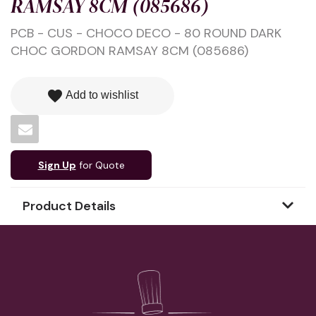
RAMSAY 8CM (085686)
PCB - CUS - CHOCO DECO - 80 ROUND DARK
CHOC GORDON RAMSAY 8CM (085686)
favorite
Add to wishlist
Sign Up
for Quote
Product Details