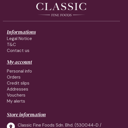
Informations
Legal Notice
T&C
Contact us
My account
Personal info
Orders
Credit slips
Addresses
Vouchers
My alerts
Store information
Classic Fine Foods Sdn. Bhd. (530044-D /
