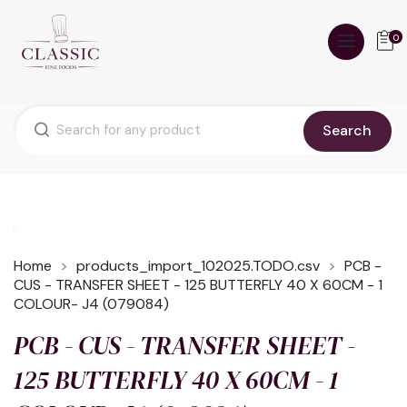
0
Search
Home
products_import_102025.TODO.csv
PCB -
CUS - TRANSFER SHEET - 125 BUTTERFLY 40 X 60CM - 1
COLOUR- J4 (079084)
PCB - CUS - TRANSFER SHEET -
125 BUTTERFLY 40 X 60CM - 1