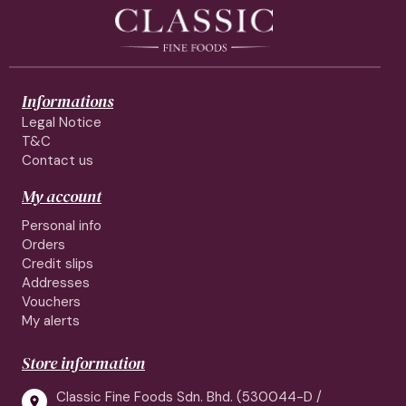
Informations
Legal Notice
T&C
Contact us
My account
Personal info
Orders
Credit slips
Addresses
Vouchers
My alerts
Store information
Classic Fine Foods Sdn. Bhd. (530044-D /
