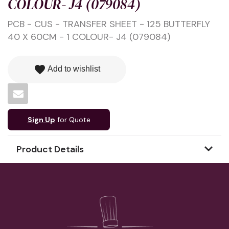
COLOUR- J4 (079084)
PCB - CUS - TRANSFER SHEET - 125 BUTTERFLY
40 X 60CM - 1 COLOUR- J4 (079084)
favorite
Add to wishlist
Sign Up
for Quote
Product Details