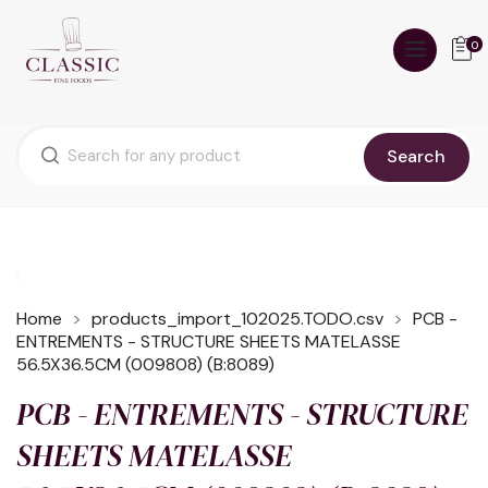
0
Search
Home
products_import_102025.TODO.csv
PCB -
ENTREMENTS - STRUCTURE SHEETS MATELASSE
56.5X36.5CM (009808) (B:8089)
PCB - ENTREMENTS - STRUCTURE
SHEETS MATELASSE