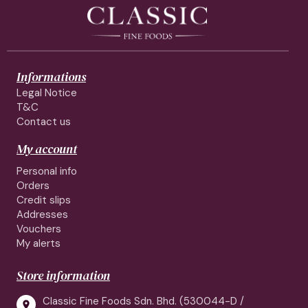
Informations
Legal Notice
T&C
Contact us
My account
Personal info
Orders
Credit slips
Addresses
Vouchers
My alerts
Store information
Classic Fine Foods Sdn. Bhd. (530044-D /
