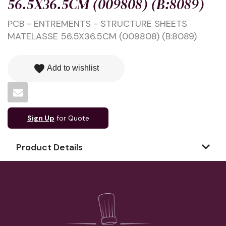
56.5X36.5CM (009808) (B:8089)
PCB - ENTREMENTS - STRUCTURE SHEETS
MATELASSE 56.5X36.5CM (009808) (B:8089)
favorite
Add to wishlist
Sign Up
for Quote
Product Details